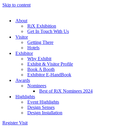
Skip to content
About
RiX Exhibition
Get In Touch With Us
Visitor
Getting There
Hotels
Exhibitor
Why Exhibit
Exhibit & Visitor Profile
Book A Booth
Exhibitor E-HandBook
Awards
Nominees
Best of RiX Nominees 2024
Highlights
Event Highlights
Design Senses
Design Installation
Register Visit