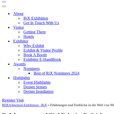
Navigation
Menu
Navigation
Menu
About
RiX Exhibition
Get In Touch With Us
Visitor
Getting There
Hotels
Exhibitor
Why Exhibit
Exhibit & Visitor Profile
Book A Booth
Exhibitor E-HandBook
Awards
Nominees
Best of RiX Nominees 2024
Highlights
Event Highlights
Design Senses
Design Installation
Register Visit
REKA Interiors Exhibition - RiX
»
Erfahrungen und Einblicke in die Welt von 