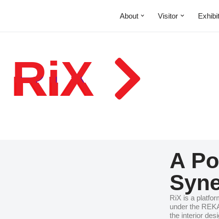
About
Visitor
Exhibi
 RiX
A Po
Syne
RiX is a platfor
under the REKA
the interior de