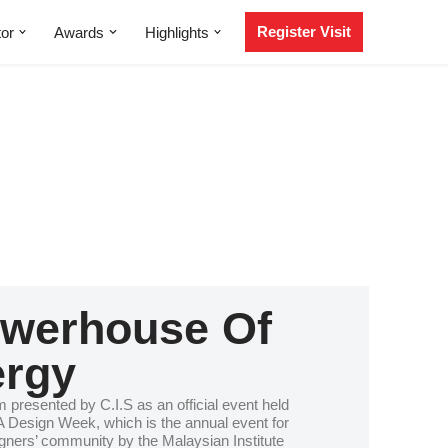
Register Visit
tor
Awards
Highlights
werhouse Of
rgy
m presented by C.I.S as an official event held
 Design Week, which is the annual event for
signers’ community by the Malaysian Institute