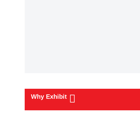
Why Exhibit