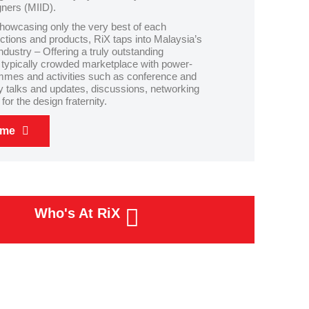
gners (MIID).
howcasing only the very best of each
lections and products, RiX taps into Malaysia’s
industry – Offering a truly outstanding
 typically crowded marketplace with power-
mes and activities such as conference and
y talks and updates, discussions, networking
or the design fraternity.
eme
Who's At RiX