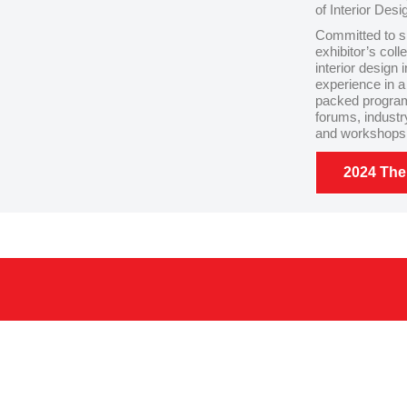
of Interior Desi
Committed to s
exhibitor’s col
interior design 
experience in a
packed program
forums, industr
and workshops f
2024 Th