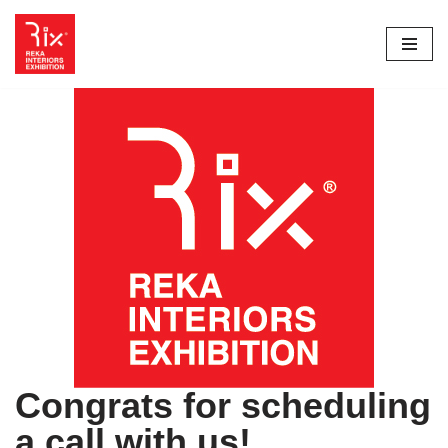
Skip
to
content
Congrats for scheduling
a call with us!