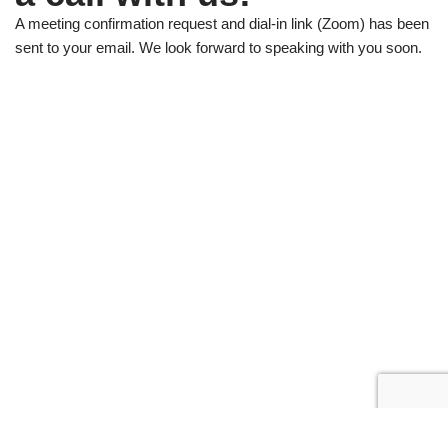
A meeting confirmation request and dial-in link (Zoom) has been
sent to your email. We look forward to speaking with you soon.
Neve
| Powered by
WordPress