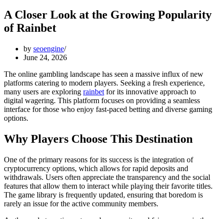
A Closer Look at the Growing Popularity
of Rainbet
by
seoengine
June 24, 2026
The online gambling landscape has seen a massive influx of new
platforms catering to modern players. Seeking a fresh experience,
many users are exploring
rainbet
for its innovative approach to
digital wagering. This platform focuses on providing a seamless
interface for those who enjoy fast-paced betting and diverse gaming
options.
Why Players Choose This Destination
One of the primary reasons for its success is the integration of
cryptocurrency options, which allows for rapid deposits and
withdrawals. Users often appreciate the transparency and the social
features that allow them to interact while playing their favorite titles.
The game library is frequently updated, ensuring that boredom is
rarely an issue for the active community members.