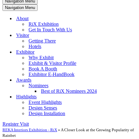
Navigation Menu
Navigation Menu
About
RiX Exhibition
Get In Touch With Us
Visitor
Getting There
Hotels
Exhibitor
Why Exhibit
Exhibit & Visitor Profile
Book A Booth
Exhibitor E-HandBook
Awards
Nominees
Best of RiX Nominees 2024
Highlights
Event Highlights
Design Senses
Design Installation
Register Visit
REKA Interiors Exhibition - RiX
»
A Closer Look at the Growing Popularity of
Rainbet