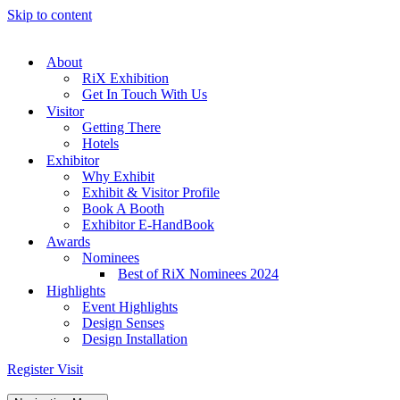
Skip to content
About
RiX Exhibition
Get In Touch With Us
Visitor
Getting There
Hotels
Exhibitor
Why Exhibit
Exhibit & Visitor Profile
Book A Booth
Exhibitor E-HandBook
Awards
Nominees
Best of RiX Nominees 2024
Highlights
Event Highlights
Design Senses
Design Installation
Register Visit