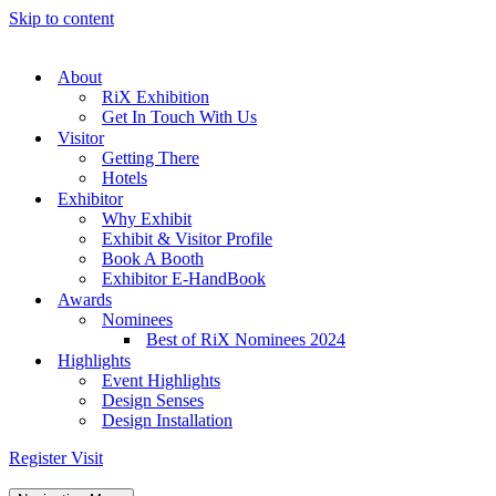
Skip to content
About
RiX Exhibition
Get In Touch With Us
Visitor
Getting There
Hotels
Exhibitor
Why Exhibit
Exhibit & Visitor Profile
Book A Booth
Exhibitor E-HandBook
Awards
Nominees
Best of RiX Nominees 2024
Highlights
Event Highlights
Design Senses
Design Installation
Register Visit