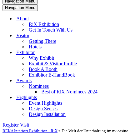
Navigation Menu
Navigation Menu
About
RiX Exhibition
Get In Touch With Us
Visitor
Getting There
Hotels
Exhibitor
Why Exhibit
Exhibit & Visitor Profile
Book A Booth
Exhibitor E-HandBook
Awards
Nominees
Best of RiX Nominees 2024
Highlights
Event Highlights
Design Senses
Design Installation
Register Visit
REKA Interiors Exhibition - RiX
»
Die Welt der Unterhaltung im nv casino