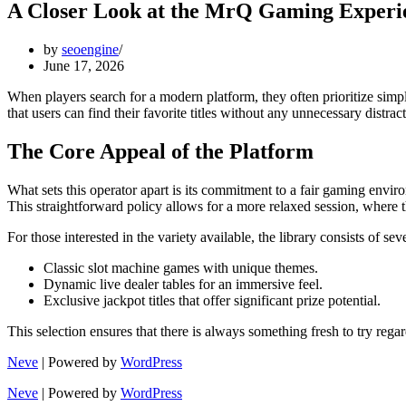
A Closer Look at the MrQ Gaming Experi
by
seoengine
June 17, 2026
When players search for a modern platform, they often prioritize simp
that users can find their favorite titles without any unnecessary distrac
The Core Appeal of the Platform
What sets this operator apart is its commitment to a fair gaming envi
This straightforward policy allows for a more relaxed session, where
For those interested in the variety available, the library consists of se
Classic slot machine games with unique themes.
Dynamic live dealer tables for an immersive feel.
Exclusive jackpot titles that offer significant prize potential.
This selection ensures that there is always something fresh to try regar
Neve
| Powered by
WordPress
Neve
| Powered by
WordPress