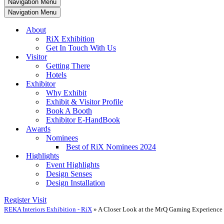
Navigation Menu
Navigation Menu
About
RiX Exhibition
Get In Touch With Us
Visitor
Getting There
Hotels
Exhibitor
Why Exhibit
Exhibit & Visitor Profile
Book A Booth
Exhibitor E-HandBook
Awards
Nominees
Best of RiX Nominees 2024
Highlights
Event Highlights
Design Senses
Design Installation
Register Visit
REKA Interiors Exhibition - RiX
»
A Closer Look at the MrQ Gaming Experience