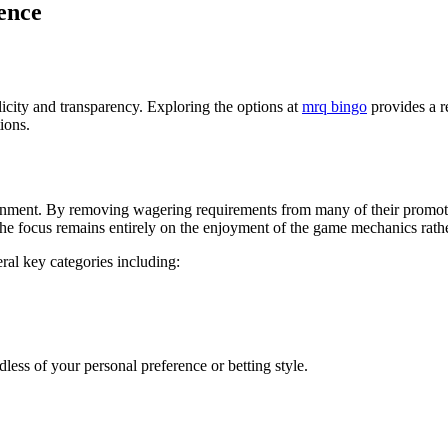
ence
licity and transparency. Exploring the options at
mrq bingo
provides a r
tions.
ronment. By removing wagering requirements from many of their promotio
 the focus remains entirely on the enjoyment of the game mechanics rat
veral key categories including:
dless of your personal preference or betting style.