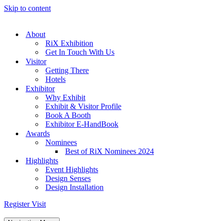
Skip to content
About
RiX Exhibition
Get In Touch With Us
Visitor
Getting There
Hotels
Exhibitor
Why Exhibit
Exhibit & Visitor Profile
Book A Booth
Exhibitor E-HandBook
Awards
Nominees
Best of RiX Nominees 2024
Highlights
Event Highlights
Design Senses
Design Installation
Register Visit