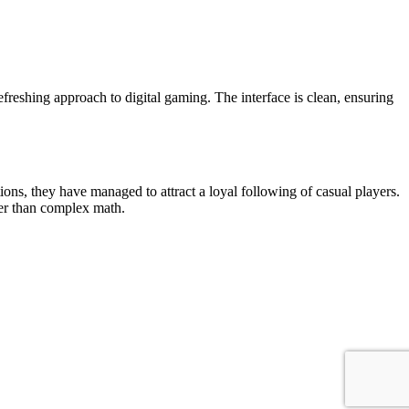
efreshing approach to digital gaming. The interface is clean, ensuring
ns, they have managed to attract a loyal following of casual players.
her than complex math.