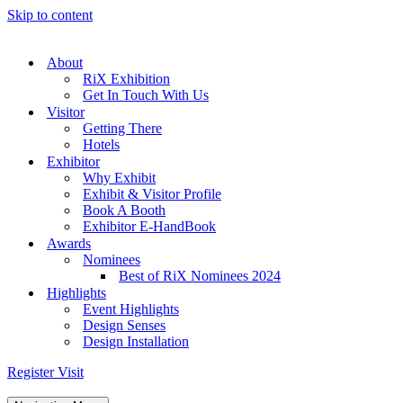
Skip to content
About
RiX Exhibition
Get In Touch With Us
Visitor
Getting There
Hotels
Exhibitor
Why Exhibit
Exhibit & Visitor Profile
Book A Booth
Exhibitor E-HandBook
Awards
Nominees
Best of RiX Nominees 2024
Highlights
Event Highlights
Design Senses
Design Installation
Register Visit