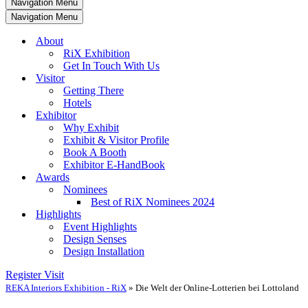
Navigation Menu
Navigation Menu
About
RiX Exhibition
Get In Touch With Us
Visitor
Getting There
Hotels
Exhibitor
Why Exhibit
Exhibit & Visitor Profile
Book A Booth
Exhibitor E-HandBook
Awards
Nominees
Best of RiX Nominees 2024
Highlights
Event Highlights
Design Senses
Design Installation
Register Visit
REKA Interiors Exhibition - RiX
»
Die Welt der Online-Lotterien bei Lottoland