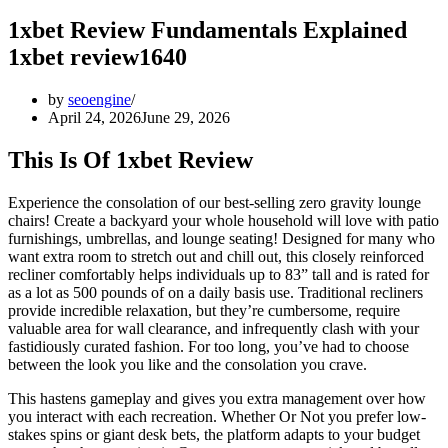
1xbet Review Fundamentals Explained
1xbet review1640
by
seoengine
April 24, 2026
June 29, 2026
This Is Of 1xbet Review
Experience the consolation of our best-selling zero gravity lounge
chairs! Create a backyard your whole household will love with patio
furnishings, umbrellas, and lounge seating! Designed for many who
want extra room to stretch out and chill out, this closely reinforced
recliner comfortably helps individuals up to 83” tall and is rated for
as a lot as 500 pounds of on a daily basis use. Traditional recliners
provide incredible relaxation, but they’re cumbersome, require
valuable area for wall clearance, and infrequently clash with your
fastidiously curated fashion. For too long, you’ve had to choose
between the look you like and the consolation you crave.
This hastens gameplay and gives you extra management over how
you interact with each recreation. Whether Or Not you prefer low-
stakes spins or giant desk bets, the platform adapts to your budget