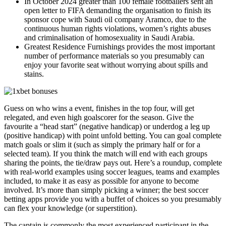
In October 2024 greater than 100 female footballers sent an
open letter to FIFA demanding the organisation to finish its
sponsor cope with Saudi oil company Aramco, due to the
continuous human rights violations, women’s rights abuses
and criminalisation of homosexuality in Saudi Arabia.
Greatest Residence Furnishings provides the most important
number of performance materials so you presumably can
enjoy your favorite seat without worrying about spills and
stains.
Guess on who wins a event, finishes in the top four, will get
relegated, and even high goalscorer for the season. Give the
favourite a “head start” (negative handicap) or underdog a leg up
(positive handicap) with point unfold betting. You can goal complete
match goals or slim it (such as simply the primary half or for a
selected team). If you think the match will end with each groups
sharing the points, the tie/draw pays out. Here’s a roundup, complete
with real-world examples using soccer leagues, teams and examples
included, to make it as easy as possible for anyone to become
involved. It’s more than simply picking a winner; the best soccer
betting apps provide you with a buffet of choices so you presumably
can flex your knowledge (or superstition).
The captain is commonly the most experienced participant in the