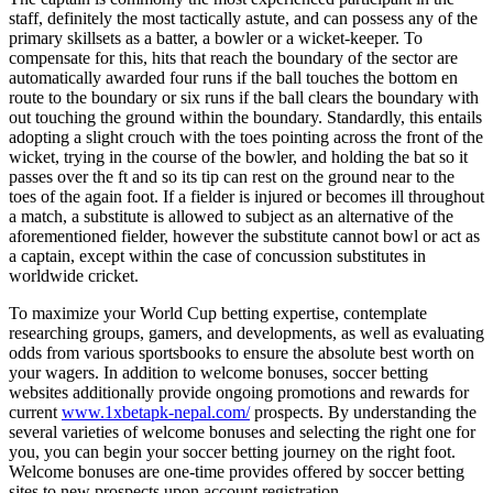
staff, definitely the most tactically astute, and can possess any of the
primary skillsets as a batter, a bowler or a wicket-keeper. To
compensate for this, hits that reach the boundary of the sector are
automatically awarded four runs if the ball touches the bottom en
route to the boundary or six runs if the ball clears the boundary with
out touching the ground within the boundary. Standardly, this entails
adopting a slight crouch with the toes pointing across the front of the
wicket, trying in the course of the bowler, and holding the bat so it
passes over the ft and so its tip can rest on the ground near to the
toes of the again foot. If a fielder is injured or becomes ill throughout
a match, a substitute is allowed to subject as an alternative of the
aforementioned fielder, however the substitute cannot bowl or act as
a captain, except within the case of concussion substitutes in
worldwide cricket.
To maximize your World Cup betting expertise, contemplate
researching groups, gamers, and developments, as well as evaluating
odds from various sportsbooks to ensure the absolute best worth on
your wagers. In addition to welcome bonuses, soccer betting
websites additionally provide ongoing promotions and rewards for
current
www.1xbetapk-nepal.com/
prospects. By understanding the
several varieties of welcome bonuses and selecting the right one for
you, you can begin your soccer betting journey on the right foot.
Welcome bonuses are one-time provides offered by soccer betting
sites to new prospects upon account registration.