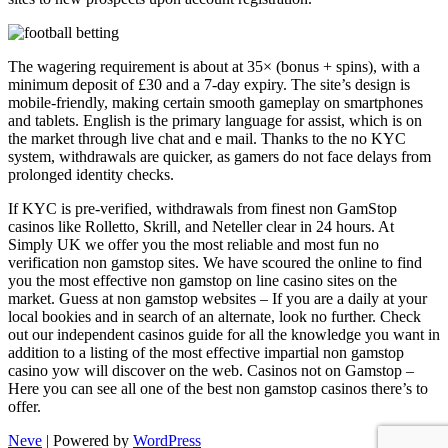
The wagering requirement is about at 35× (bonus + spins), with a
minimum deposit of £30 and a 7-day expiry. The site’s design is
mobile-friendly, making certain smooth gameplay on smartphones
and tablets. English is the primary language for assist, which is on
the market through live chat and e mail. Thanks to the no KYC
system, withdrawals are quicker, as gamers do not face delays from
prolonged identity checks.
If KYC is pre-verified, withdrawals from finest non GamStop
casinos like Rolletto, Skrill, and Neteller clear in 24 hours. At
Simply UK we offer you the most reliable and most fun no
verification non gamstop sites. We have scoured the online to find
you the most effective non gamstop on line casino sites on the
market. Guess at non gamstop websites – If you are a daily at your
local bookies and in search of an alternate, look no further. Check
out our independent casinos guide for all the knowledge you want in
addition to a listing of the most effective impartial non gamstop
casino yow will discover on the web. Casinos not on Gamstop –
Here you can see all one of the best non gamstop casinos there’s to
offer.
Neve
| Powered by
WordPress