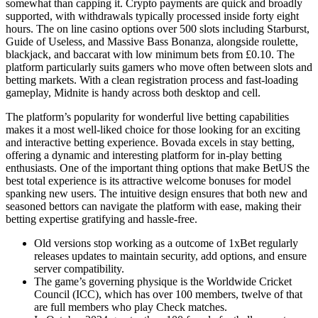
somewhat than capping it. Crypto payments are quick and broadly
supported, with withdrawals typically processed inside forty eight
hours. The on line casino options over 500 slots including Starburst,
Guide of Useless, and Massive Bass Bonanza, alongside roulette,
blackjack, and baccarat with low minimum bets from £0.10. The
platform particularly suits gamers who move often between slots and
betting markets. With a clean registration process and fast-loading
gameplay, Midnite is handy across both desktop and cell.
The platform’s popularity for wonderful live betting capabilities
makes it a most well-liked choice for those looking for an exciting
and interactive betting experience. Bovada excels in stay betting,
offering a dynamic and interesting platform for in-play betting
enthusiasts. One of the important thing options that make BetUS the
best total experience is its attractive welcome bonuses for model
spanking new users. The intuitive design ensures that both new and
seasoned bettors can navigate the platform with ease, making their
betting expertise gratifying and hassle-free.
Old versions stop working as a outcome of 1xBet regularly
releases updates to maintain security, add options, and ensure
server compatibility.
The game’s governing physique is the Worldwide Cricket
Council (ICC), which has over 100 members, twelve of that
are full members who play Check matches.