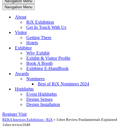
Navigation Menu
Navigation Menu
About
RiX Exhibition
Get In Touch With Us
Visitor
Getting There
Hotels
Exhibitor
Why Exhibit
Exhibit & Visitor Profile
Book A Booth
Exhibitor E-HandBook
Awards
Nominees
Best of RiX Nominees 2024
Highlights
Event Highlights
Design Senses
Design Installation
Register Visit
REKA Interiors Exhibition - RiX
»
1xbet Review Fundamentals Explained
1xbet review1640