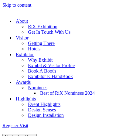
Skip to content
About
RiX Exhibition
Get In Touch With Us
Visitor
Getting There
Hotels
Exhibitor
Why Exhibit
Exhibit & Visitor Profile
Book A Booth
Exhibitor E-HandBook
Awards
Nominees
Best of RiX Nominees 2024
Highlights
Event Highlights
Design Senses
Design Installation
Register Visit