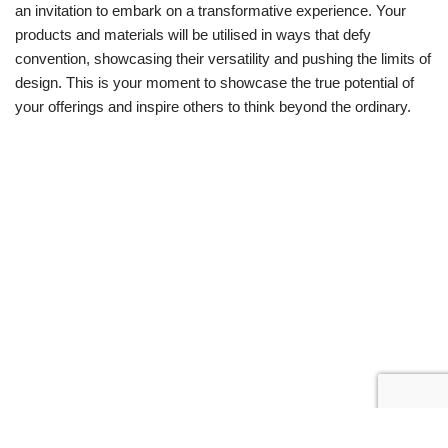
an invitation to embark on a transformative experience. Your
products and materials will be utilised in ways that defy
convention, showcasing their versatility and pushing the limits of
design. This is your moment to showcase the true potential of
your offerings and inspire others to think beyond the ordinary.
Neve
| Powered by
WordPress