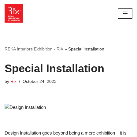
Skip
to
content
REKA Interiors Exhibition - RiX
»
Special Installation
Special Installation
by
Rix
October 24, 2023
Design Installation goes beyond being a mere exhibition – it is