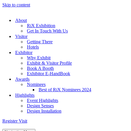
Skip to content
About
RiX Exhibition
Get In Touch With Us
Visitor
Getting There
Hotels
Exhibitor
Why Exhibit
Exhibit & Visitor Profile
Book A Booth
Exhibitor E-HandBook
Awards
Nominees
Best of RiX Nominees 2024
Highlights
Event Highlights
Design Senses
Design Installation
Register Visit