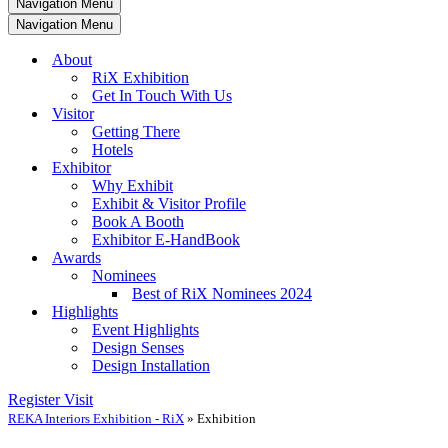
Navigation Menu
Navigation Menu
About
RiX Exhibition
Get In Touch With Us
Visitor
Getting There
Hotels
Exhibitor
Why Exhibit
Exhibit & Visitor Profile
Book A Booth
Exhibitor E-HandBook
Awards
Nominees
Best of RiX Nominees 2024
Highlights
Event Highlights
Design Senses
Design Installation
Register Visit
REKA Interiors Exhibition - RiX
»
Exhibition​