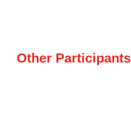
Other Participants